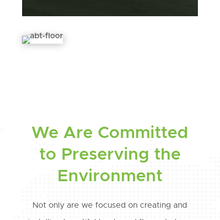
We Are Committed
to Preserving the
Environment
Not only are we focused on creating and