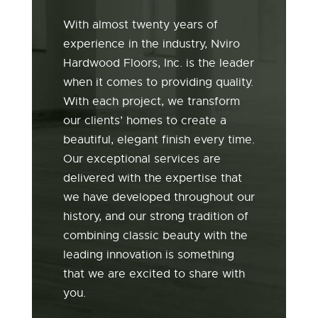
With almost twenty years of
experience in the industry, Nviro
Hardwood Floors, Inc. is the leader
when it comes to providing quality.
With each project, we transform
our clients’ homes to create a
beautiful, elegant finish every time.
Our exceptional services are
delivered with the expertise that
we have developed throughout our
history, and our strong tradition of
combining classic beauty with the
leading innovation is something
that we are excited to share with
you.