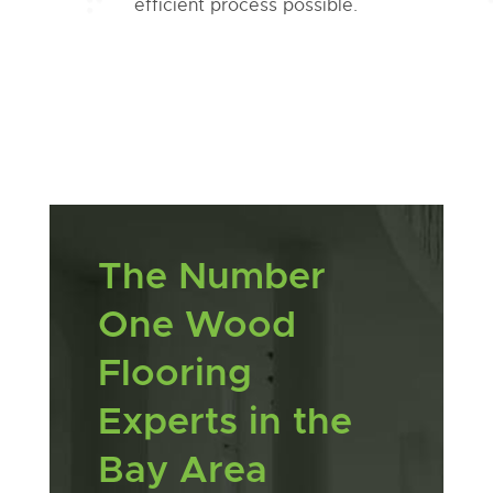
efficient process possible.
The Number
One Wood
Flooring
Experts in the
Bay Area