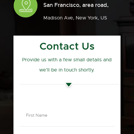
San Francisco, area road,
Madison Ave, New York, US
Contact Us
Provide us with a few small details and
we’ll be in touch shortly.