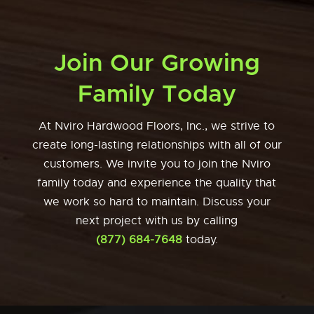
Join Our Growing
Family Today
At Nviro Hardwood Floors, Inc., we strive to
create long-lasting relationships with all of our
customers. We invite you to join the Nviro
family today and experience the quality that
we work so hard to maintain. Discuss your
next project with us by calling
(877) 684-7648
today.