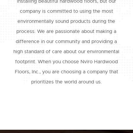
installing beautiful hardwood floors, but our
company is committed to using the most
environmentally sound products during the
process. We are passionate about making a
difference in our community and providing a
high standard of care about our environmental
footprint. When you choose Nviro Hardwood
Floors, Inc., you are choosing a company that
prioritizes the world around us.