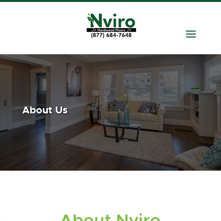
About Us