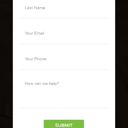
SUBMIT