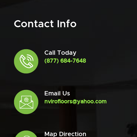
Contact Info
Call Today
(877) 684-7648
Email Us
nvirofloors@yahoo.com
Map Direction