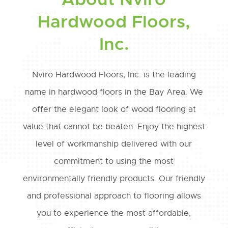
About Nviro
Hardwood Floors,
Inc.
Nviro Hardwood Floors, Inc. is the leading
name in hardwood floors in the Bay Area. We
offer the elegant look of wood flooring at
value that cannot be beaten. Enjoy the highest
level of workmanship delivered with our
commitment to using the most
environmentally friendly products. Our friendly
and professional approach to flooring allows
you to experience the most affordable,